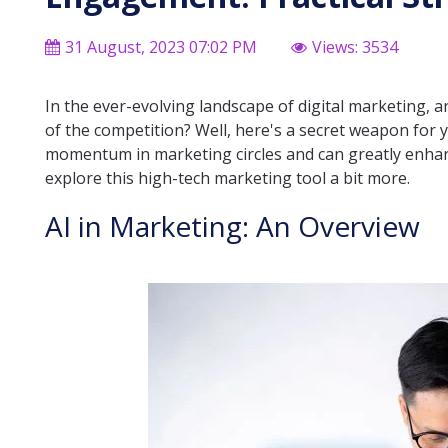
31 August, 2023 07:02 PM
Views: 3534
In the ever-evolving landscape of digital marketing, a
of the competition? Well, here's a secret weapon for you
momentum in marketing circles and can greatly enhan
explore this high-tech marketing tool a bit more.
AI in Marketing: An Overview