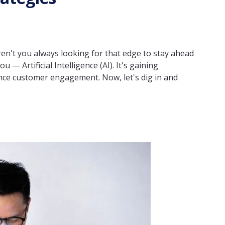
ren't you always looking for that edge to stay ahead
 — Artificial Intelligence (AI). It's gaining
ce customer engagement. Now, let's dig in and