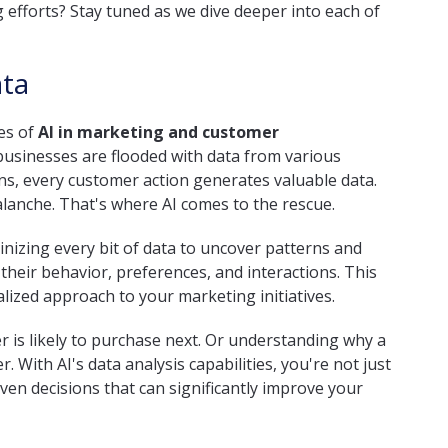
 efforts? Stay tuned as we dive deeper into each of
ata
ses of
AI in marketing and customer
 businesses are flooded with data from various
ons, every customer action generates valuable data.
alanche. That's where AI comes to the rescue.
inizing every bit of data to uncover patterns and
heir behavior, preferences, and interactions. This
ized approach to your marketing initiatives.
 is likely to purchase next. Or understanding why a
With AI's data analysis capabilities, you're not just
en decisions that can significantly improve your