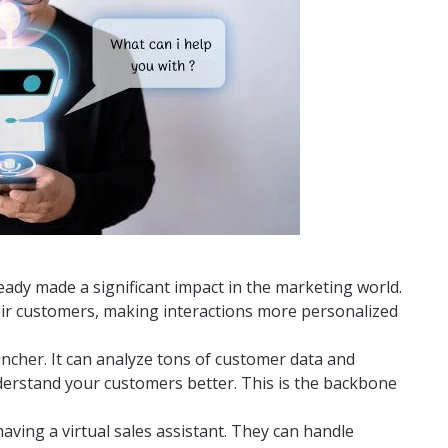
lready made a significant impact in the marketing world.
eir customers, making interactions more personalized
runcher. It can analyze tons of customer data and
nderstand your customers better. This is the backbone
aving a virtual sales assistant. They can handle