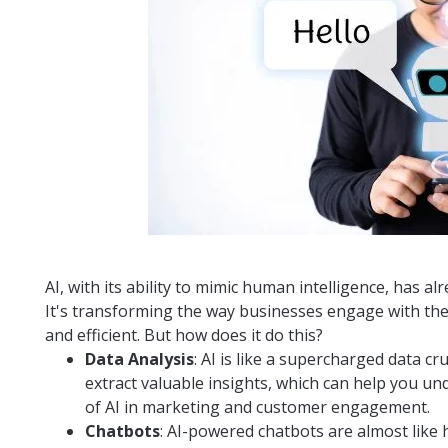
AI, with its ability to mimic human intelligence, has a
It's transforming the way businesses engage with th
and efficient. But how does it do this?
Data Analysis
: AI is like a supercharged data c
extract valuable insights, which can help you u
of AI in marketing and customer engagement.
Chatbots
: AI-powered chatbots are almost like h