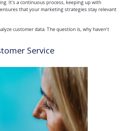
hing. It's a continuous process, keeping up with
ensures that your marketing strategies stay relevant
nalyze customer data. The question is, why haven't
stomer Service