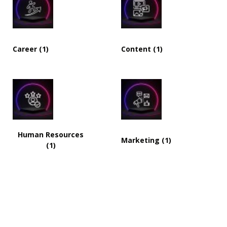
Career (1)
Content (1)
Human Resources
Marketing (1)
(1)