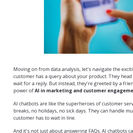
Moving on from data analysis, let's navigate the excitin
customer has a query about your product. They head 
wait for a reply. But instead, they're greeted by a frie
power of
AI in marketing and customer engagem
AI chatbots are like the superheroes of customer serv
breaks, no holidays, no sick days. They can handle mu
customer has to wait in line.
And it's not just about answering FAQs. AI chatbots c