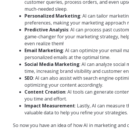
customer queries, process orders, and even upse
much-needed sleep.
Personalized Marketing
: AI can tailor market
preferences, making your marketing approach mo
Predictive Analysis
: AI can process past custom
game-changer for your marketing strategy, help
even realize them!
Email Marketing
: AI can optimize your email m
personalized emails at the optimal time.
Social Media Marketing
: AI can analyze social
time, increasing brand visibility and customer 
SEO
: AI can also assist with search engine opti
optimizing your content accordingly.
Content Creation
: AI tools can generate conte
you time and effort.
Impact Measurement
: Lastly, AI can measure
valuable data to help you refine your strategies.
So now you have an idea of how AI in marketing and