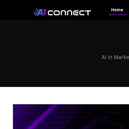
Home
AI in Mark