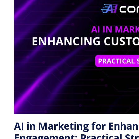
AI in Marketing for Enha
Engagement: Practical Str