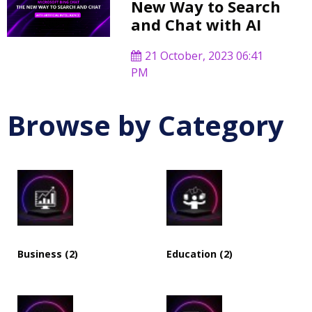
New Way to Search
and Chat with AI
21 October, 2023 06:41
PM
Browse by Category
Business (2)
Education (2)