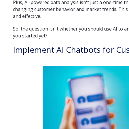
Plus, AI-powered data analysis isn't just a one-time t
changing customer behavior and market trends. This 
and effective.
So, the question isn't whether you should use AI to a
you started yet?
Implement AI Chatbots for Cu