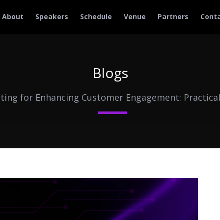
About
Speakers
Schedule
Venue
Partners
Cont
Blogs
eting for Enhancing Customer Engagement: Practical