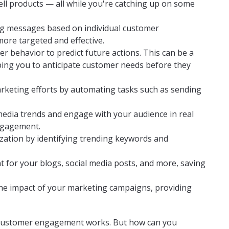
ll products — all while you're catching up on some
ing messages based on individual customer
re targeted and effective.
er behavior to predict future actions. This can be a
ing you to anticipate customer needs before they
arketing efforts by automating tasks such as sending
 media trends and engage with your audience in real
engagement.
mization by identifying trending keywords and
nt for your blogs, social media posts, and more, saving
 the impact of your marketing campaigns, providing
 customer engagement works. But how can you