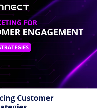
ncing Customer
ategies