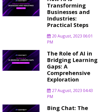
Transforming
Businesses and
Industries:
Practical Steps
20 August, 2023 06:01
PM
The Role of AI in
Bridging Learning
Gaps: A
Comprehensive
Exploration
27 August, 2023 04:43
PM
Bing Chat: The