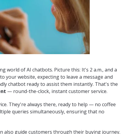
g world of AI chatbots. Picture this: It's 2 a.m., and a
to your website, expecting to leave a message and
ndly chatbot ready to assist them instantly. That's the
ent
— round-the-clock, instant customer service.
ice. They're always there, ready to help — no coffee
ltiple queries simultaneously, ensuring that no
an also guide customers through their buying journey.