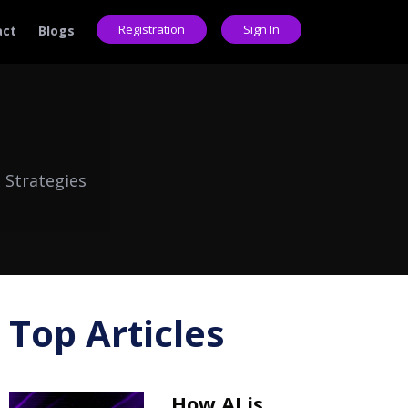
Registration
Sign In
act
Blogs
 Strategies
Top Articles
How AI is