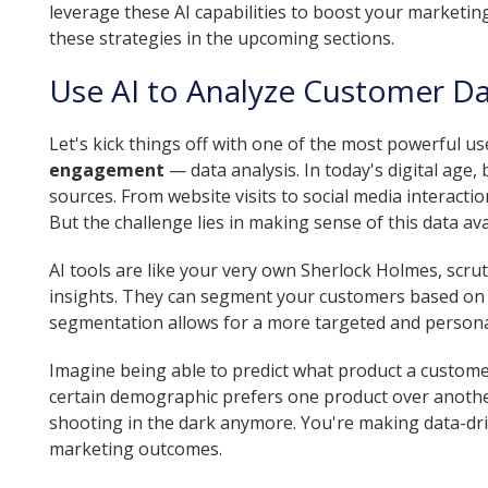
leverage these AI capabilities to boost your marketing
these strategies in the upcoming sections.
Use AI to Analyze Customer D
Let's kick things off with one of the most powerful u
engagement
— data analysis. In today's digital age,
sources. From website visits to social media interacti
But the challenge lies in making sense of this data av
AI tools are like your very own Sherlock Holmes, scrut
insights. They can segment your customers based on t
segmentation allows for a more targeted and personal
Imagine being able to predict what product a customer
certain demographic prefers one product over another. 
shooting in the dark anymore. You're making data-driv
marketing outcomes.